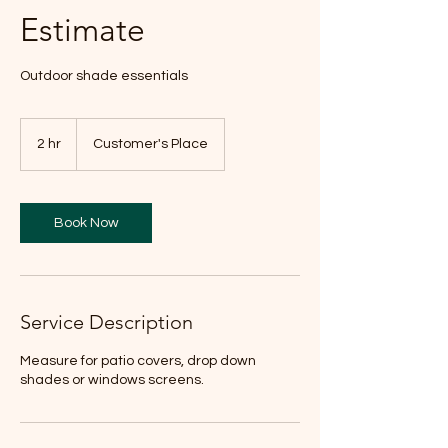
Estimate
Outdoor shade essentials
2 hr
2
Customer's Place
h
r
Book Now
Service Description
Measure for patio covers, drop down
shades or windows screens.