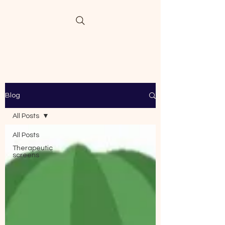
Blog
All Posts
All Posts
Therapeutic
screens