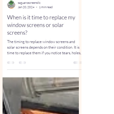
saguaroscreensllc
Jan 20, 2024
1 min read
When is it time to replace my
window screens or solar
screens?
The timing to replace window screens and
solar screens depends on their condition. It is
time to replace them if you notice tears, holes,...