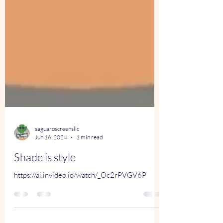
saguaroscreensllc
Jun 16, 2024
1 min read
Shade is style
https://ai.invideo.io/watch/_Oc2rPVGV6P